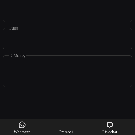
Pulsa
E-Money
©2026
jpspin88
. All rights reserved | 18+
Whatsapp
Promosi
Livechat