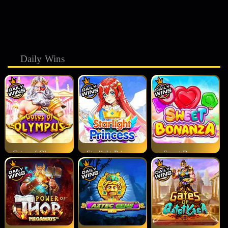
Daily Wins
Gates of Olympus
Starlight Princess
Sweet Bonanza