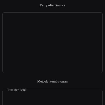
Penyedia Games
Metode Pembayaran
Transfer Bank