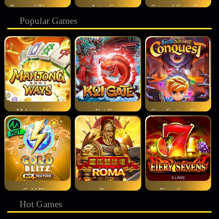
Power of Thor Megaways
Aztec Gems
Gates of Gatot Kaca
Popular Games
Mahjong Ways
Koi Gate
Gem Saviour Conquest
Gold Blitz
Roma
Fiery Sevens
Hot Games