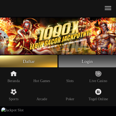
Beranda
Slot Online
Live Casino
Sportsbook
Arcade
Togel Online
Daftar
Login
Poker
Whatsapp
Beranda
Hot Games
Slots
Live Casino
Telegram
Sports
Arcade
Poker
Togel Online
Livechat