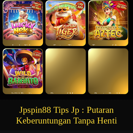
Lucky Neko
Fortune Tiger
Treasures of Aztec
Wild Bandito
Dreams of Macau
Rooster Rumble
Jpspin88 Tips Jp : Putaran
Keberuntungan Tanpa Henti